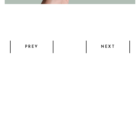
PREV
NEXT