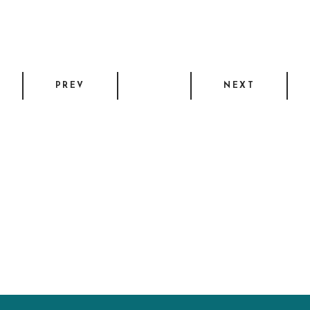
PREV
NEXT